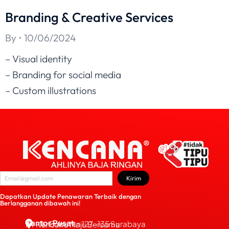
Branding & Creative Services
By
10/06/2024
– Visual identity
– Branding for social media
– Custom illustrations
Kirim
Dapatkan Update Penawaran Terbaik dengan
Berlangganan dibawah ini!
Kantor Pusat
JL. Bubutan 127-135 Surabaya
PT Kencana Maju Bersama