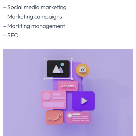
– Social media marketing
– Marketing campaigns
– Markting management
– SEO