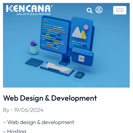
Web Design & Development
By
19/06/2024
– Web design & development
– Hosting