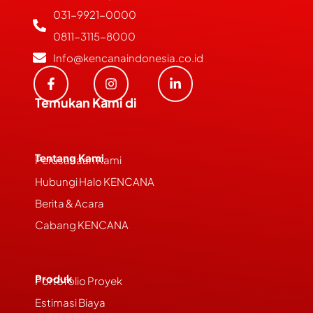
031-9921-0000
0811-3115-8000
Info@kencanaindonesia.co.id
Temukan Kami di
Tentang Kami
Perusahaan Kami
Hubungi Halo KENCANA
Berita & Acara
Cabang KENCANA
Produk
Portofolio Proyek
Estimasi Biaya