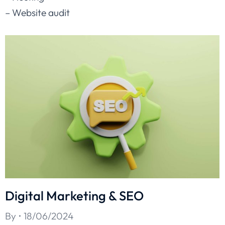
– Website audit
Digital Marketing & SEO
By
18/06/2024