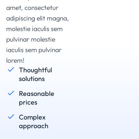
amet, consectetur
adipiscing elit magna,
molestie iaculis sem
pulvinar
molestie
iaculis sem pulvinar
lorem
!
Thoughtful
solutions
Reasonable
prices
Complex
approach