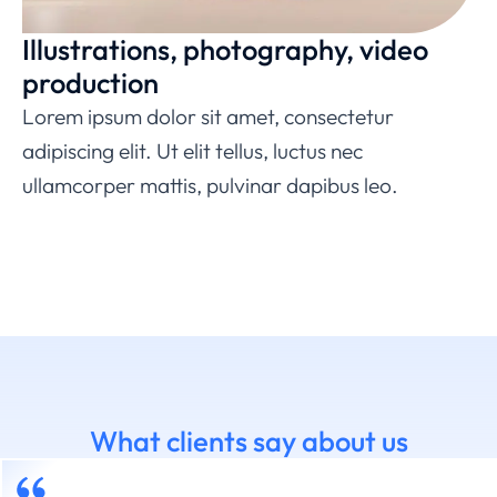
Illustrations, photography, video
production
Lorem ipsum dolor sit amet, consectetur
adipiscing elit. Ut elit tellus, luctus nec
ullamcorper mattis, pulvinar dapibus leo.
What clients say about us