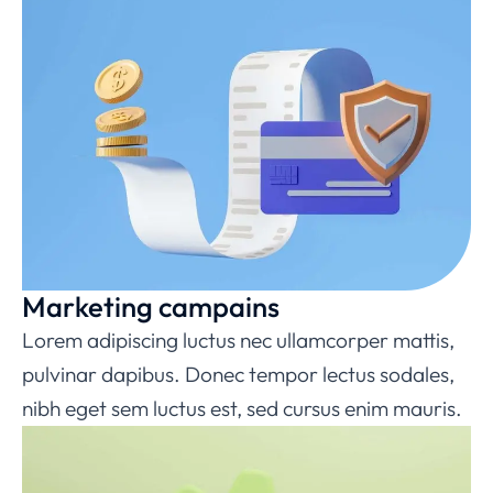
Marketing campains
Lorem adipiscing luctus nec ullamcorper mattis,
pulvinar dapibus. Donec tempor lectus sodales,
nibh eget sem luctus est, sed cursus enim mauris.