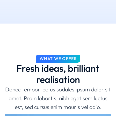
WHAT WE OFFER
Fresh ideas, brilliant
realisation
Donec tempor lectus sodales ipsum dolor sit
amet. Proin lobortis, nibh eget sem luctus
est, sed cursus enim mauris vel odio.