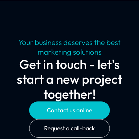
Your business deserves the best
marketing solutions
Get in touch - let's
start a new project
together!
Contact us online
Request a call-back