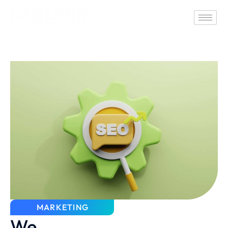
MARKETING
We