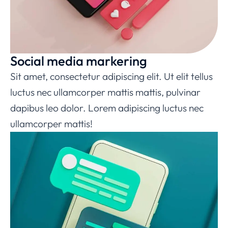
Social media markering
Sit amet, consectetur adipiscing elit. Ut elit tellus
luctus nec ullamcorper mattis mattis, pulvinar
dapibus leo dolor. Lorem adipiscing luctus nec
ullamcorper mattis!