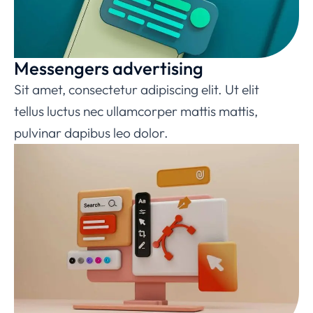
Messengers advertising
Sit amet, consectetur adipiscing elit. Ut elit
tellus luctus nec ullamcorper mattis mattis,
pulvinar dapibus leo dolor.