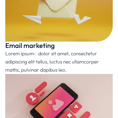
Email marketing
Lorem ipsum- dolor sit amet, consectetur
adipiscing elit tellus, luctus nec ullamcorper
mattis, pulvinar dapibus leo.