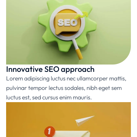
Innovative SEO approach
Lorem adipiscing luctus nec ullamcorper mattis,
pulvinar tempor lectus sodales, nibh eget sem
luctus est, sed cursus enim mauris.