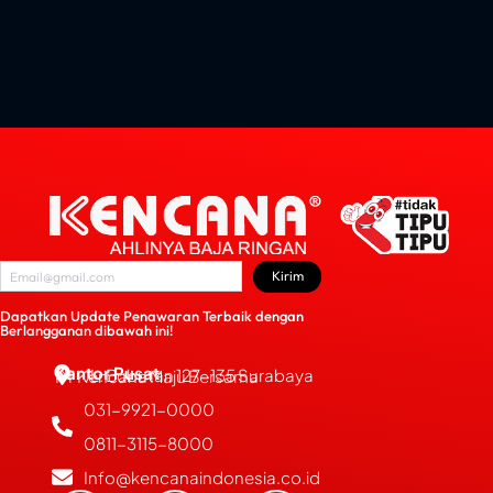
Kirim
Dapatkan Update Penawaran Terbaik dengan
Berlangganan dibawah ini!
Kantor Pusat
JL. Bubutan 127-135 Surabaya
PT Kencana Maju Bersama
031-9921-0000
0811-3115-8000
Info@kencanaindonesia.co.id