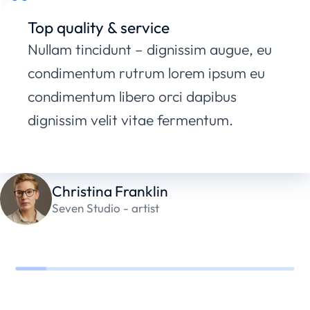
Top quality & service
Nullam tincidunt – dignissim augue, eu
condimentum rutrum lorem ipsum eu
condimentum libero orci dapibus
dignissim velit vitae fermentum.
Christina Franklin
Seven Studio - artist