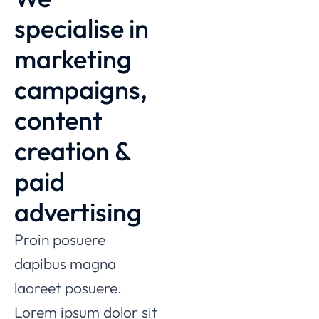
specialise in
marketing
campaigns,
content
creation &
paid
advertising
Proin posuere
dapibus magna
laoreet posuere.
Lorem ipsum dolor sit